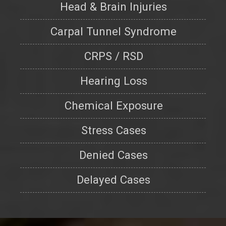
Head & Brain Injuries
Carpal Tunnel Syndrome
CRPS / RSD
Hearing Loss
Chemical Exposure
Stress Cases
Denied Cases
Delayed Cases