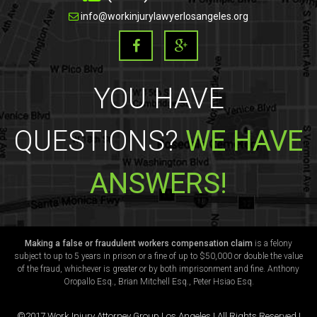
info@workinjurylawyerlosangeles.org
YOU HAVE
QUESTIONS?
WE HAVE
ANSWERS!
Making a false or fraudulent workers compensation claim
is a felony
subject to up to 5 years in prison or a fine of up to $50,000 or double the value
of the fraud, whichever is greater or by both imprisonment and fine. Anthony
Oropallo Esq., Brian Mitchell Esq., Peter Hsiao Esq.
©2017 Work Injury Attorney Group Los Angeles | All Rights Reserved |