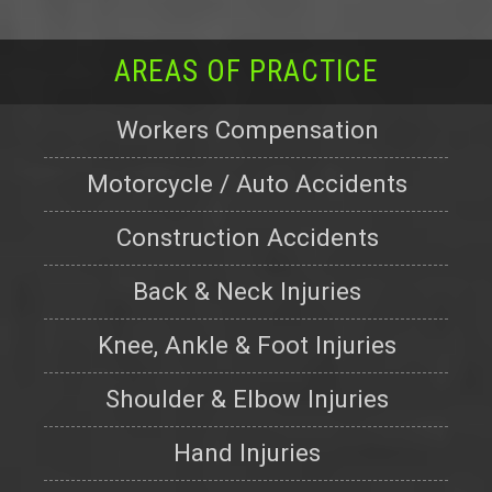
AREAS OF PRACTICE
Workers Compensation
Motorcycle / Auto Accidents
Construction Accidents
Back & Neck Injuries
Knee, Ankle & Foot Injuries
Shoulder & Elbow Injuries
Hand Injuries