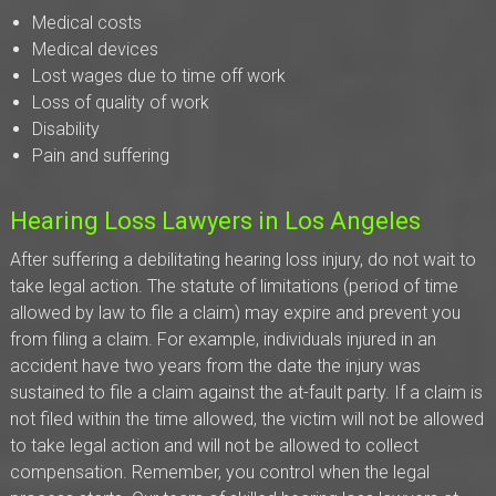
Medical costs
Medical devices
Lost wages due to time off work
Loss of quality of work
Disability
Pain and suffering
Hearing Loss Lawyers in Los Angeles
After suffering a debilitating hearing loss injury, do not wait to
take legal action. The statute of limitations (period of time
allowed by law to file a claim) may expire and prevent you
from filing a claim. For example, individuals injured in an
accident have two years from the date the injury was
sustained to file a claim against the at-fault party. If a claim is
not filed within the time allowed, the victim will not be allowed
to take legal action and will not be allowed to collect
compensation. Remember, you control when the legal