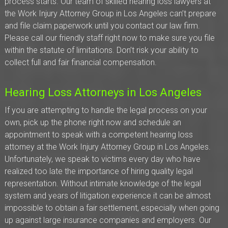
process starts. Our team of skilled hearing loss lawyers at
the Work Injury Attorney Group in Los Angeles can’t prepare
and file claim paperwork until you contact our law firm.
Please call our friendly staff right now to make sure you file
within the statute of limitations. Don’t risk your ability to
collect full and fair financial compensation.
Hearing Loss Attorneys in Los Angeles
If you are attempting to handle the legal process on your
own, pick up the phone right now and schedule an
appointment to speak with a competent hearing loss
attorney at the Work Injury Attorney Group in Los Angeles.
Unfortunately, we speak to victims every day who have
realized too late the importance of hiring quality legal
representation. Without intimate knowledge of the legal
system and years of litigation experience it can be almost
impossible to obtain a fair settlement, especially when going
up against large insurance companies and employers. Our