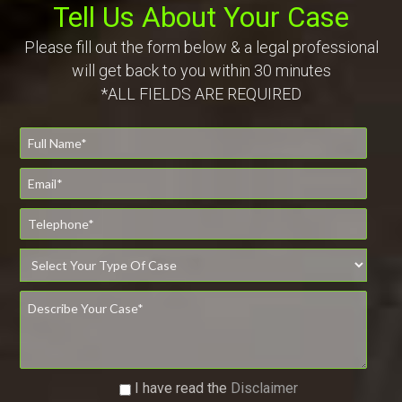
Tell Us About Your Case
Please fill out the form below & a legal professional
will get back to you within 30 minutes
*ALL FIELDS ARE REQUIRED
I have read the
Disclaimer