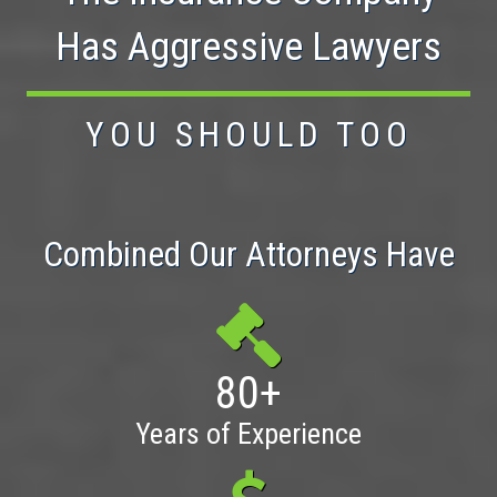
Has Aggressive Lawyers
YOU SHOULD TOO
Combined Our Attorneys Have
80+
Years of Experience