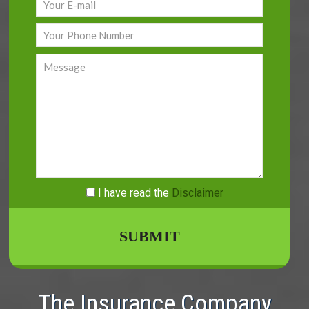
I have read
the
Disclaimer
The Insurance Company