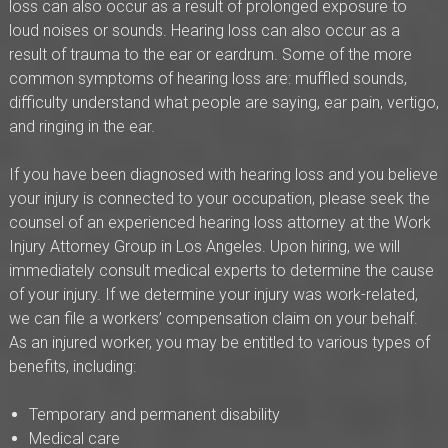
loss can also occur as a result of prolonged exposure to
loud noises or sounds. Hearing loss can also occur as a
result of trauma to the ear or eardrum. Some of the more
common symptoms of hearing loss are: muffled sounds,
difficulty understand what people are saying, ear pain, vertigo,
and ringing in the ear.
If you have been diagnosed with hearing loss and you believe
your injury is connected to your occupation, please seek the
counsel of an experienced hearing loss attorney at the Work
Injury Attorney Group in Los Angeles. Upon hiring, we will
immediately consult medical experts to determine the cause
of your injury. If we determine your injury was work-related,
we can file a workers’ compensation claim on your behalf.
As an injured worker, you may be entitled to various types of
benefits, including:
Temporary and permanent disability
Medical care