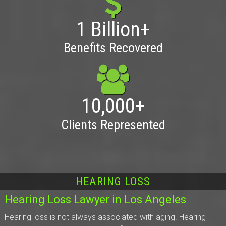
1 Billion+
Benefits Recovered
10,000+
Clients Represented
HEARING LOSS
Hearing Loss Lawyer in Los Angeles
Hearing loss is not always associated with aging. Hearing