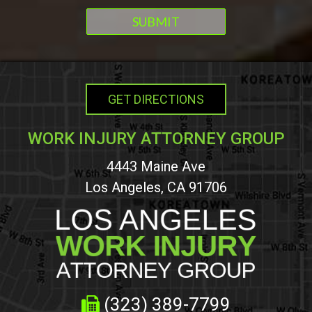
GET DIRECTIONS
WORK INJURY ATTORNEY GROUP
4443 Maine Ave
Los Angeles, CA 91706
(323) 389-7799