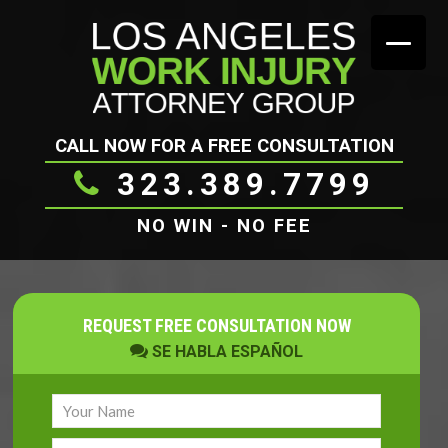
CALL NOW FOR A FREE CONSULTATION
323.389.7799
NO WIN - NO FEE
REQUEST FREE CONSULTATION NOW
SE HABLA ESPAÑOL