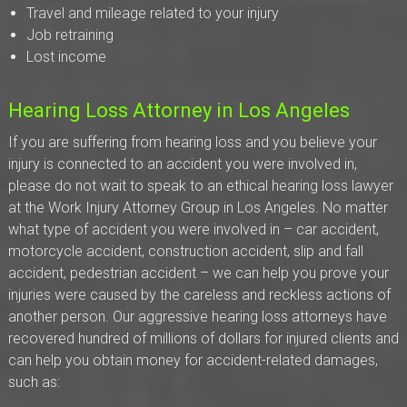
Travel and mileage related to your injury
Job retraining
Lost income
Hearing Loss Attorney in Los Angeles
If you are suffering from hearing loss and you believe your
injury is connected to an accident you were involved in,
please do not wait to speak to an ethical hearing loss lawyer
at the Work Injury Attorney Group in Los Angeles. No matter
what type of accident you were involved in – car accident,
motorcycle accident, construction accident, slip and fall
accident, pedestrian accident – we can help you prove your
injuries were caused by the careless and reckless actions of
another person. Our aggressive hearing loss attorneys have
recovered hundred of millions of dollars for injured clients and
can help you obtain money for accident-related damages,
such as: