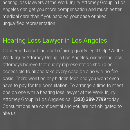
hearing loss lawyers at the Work Injury Attorney Group in Los
Angeles can get you more compensation and much better
medical care than if you handled your case or hired
unqualified representation.
Hearing Loss Lawyer in Los Angeles
Concerned about the cost of hiring quality legal help? At the
Work Injury Attorney Group in Los Angeles, our hearing loss
attorneys believe that quality representation should be
accessible to all and take every case on a no win, no fee
basis. There won’t be any hidden fees and you won’t even
have to pay for the consultation. To arrange a time to meet
one on one with a hearing loss lawyer at the Work Injury
Attorney Group in Los Angeles call
(323) 389-7799
today.
Consultations are confidential and you are not obligated to
hire us.