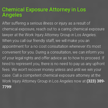
Chemical Exposure Attorney in Los
Angeles
After suffering a serious illness or injury as a result of
chemical exposure, reach out to a caring chemical exposure
lawyer at the Work Injury Attorney Group in Los Angeles.
When you call our friendly staff, we will make you an
appointment for a no cost consultation whenever it’s most
convenient for you. During a consultation, we can inform you
of your legal rights and offer advice as to how to proceed. If
hired to represent you, there is no need to pay us any upfront
fees. We won’t recover money unless and until we win your
case. Call a competent chemical exposure attorney at the
Work Injury Attorney Group in Los Angeles now at
(323) 389-
7799
!