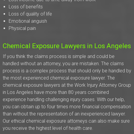
Loss of benefits
Loss of quality of life
Emotional anguish
Physical pain
Chemical Exposure Lawyers in Los Angeles
If you think the claims process is simple and could be
handled without an attorney, you are mistaken. The claims
process is a complex process that should only be handled by
the most experienced chemical exposure lawyer. The
chemical exposure lawyers at the Work Injury Attorney Group
in Los Angeles have more than 80 years combined
experience handling challenging injury cases. With our help,
you can obtain up to four times more financial compensation
than without the representation of an inexperienced lawyer.
Our ethical chemical exposure attorneys can also make sure
you receive the highest level of health care.