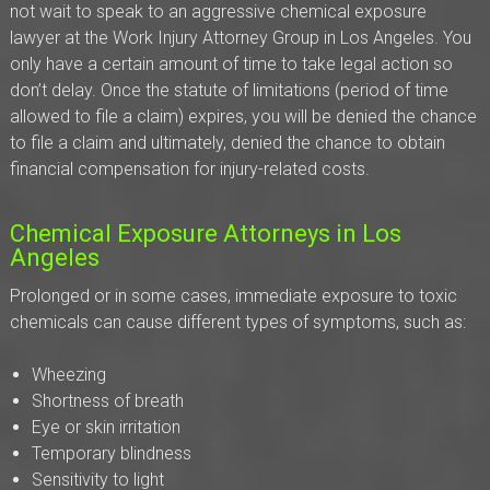
not wait to speak to an aggressive chemical exposure
lawyer at the Work Injury Attorney Group in Los Angeles. You
only have a certain amount of time to take legal action so
don’t delay. Once the statute of limitations (period of time
allowed to file a claim) expires, you will be denied the chance
to file a claim and ultimately, denied the chance to obtain
financial compensation for injury-related costs.
Chemical Exposure Attorneys in Los
Angeles
Prolonged or in some cases, immediate exposure to toxic
chemicals can cause different types of symptoms, such as:
Wheezing
Shortness of breath
Eye or skin irritation
Temporary blindness
Sensitivity to light