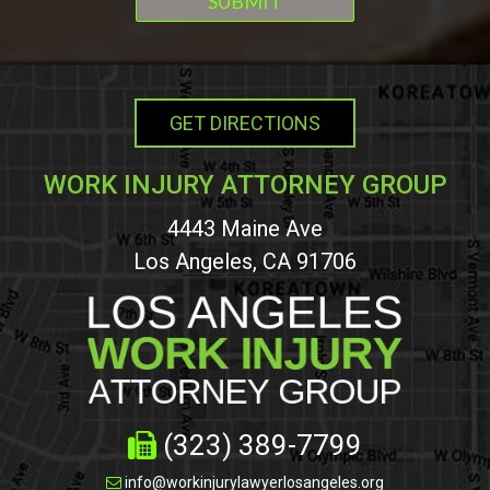
GET DIRECTIONS
WORK INJURY ATTORNEY GROUP
4443 Maine Ave
Los Angeles, CA 91706
(323) 389-7799
info@workinjurylawyerlosangeles.org