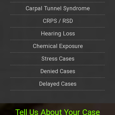
Carpal Tunnel Syndrome
CRPS / RSD
Hearing Loss
Chemical Exposure
Stress Cases
Denied Cases
Delayed Cases
Tell Us About Your Case