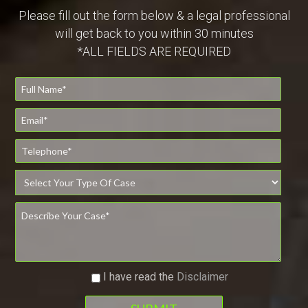
Please fill out the form below & a legal professional
will get back to you within 30 minutes
*ALL FIELDS ARE REQUIRED
I have read the
Disclaimer