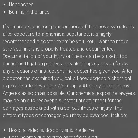
Headaches
Burning in the lungs
If you are experiencing one or more of the above symptoms
after exposure to a chemical substance, it is highly
recommended a doctor examine you. You’ll want to make
sure your injury is properly treated and documented.
Documentation of your injury or illness can be a useful tool
during the litigation process. It is also important you follow
any directions or instructions the doctor has given you. After
a doctor has examined you, call a knowledgeable chemical
exposure attorney at the Work Injury Attorney Group in Los
Angeles as soon as possible. Our chemical exposure lawyers
may be able to recover a substantial settlement for the
damages associated with a serious illness or injury. The
different types of damages you may be awarded, include:
Hospitalizations, doctor visits, medicine
Lost income due to time away from work