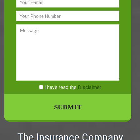
I have read
the
Disclaimer
The Insurance Company