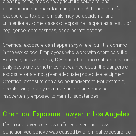
cleaning items, medicine, agriculture solutions, and
construction and manufacturing items. Although harmful
exposure to toxic chemicals may be accidental and
unintentional, some cases of exposure happen as a result of
negligence, carelessness, or deliberate actions.
Chemical exposure can happen anywhere, but it is common
in the workplace. Employees who work with chemicals like
Benzene, heavy metals, TCE, and other toxic substances on a
daily basis are sometimes not warned about the dangers of
exposure or are not given adequate protective equipment.
Chemical exposure can also be inadvertent. For example,
people living nearby manufacturing plants may be
inadvertently exposed to harmful substances.
Chemical Exposure Lawyer in Los Angeles
If you or a loved one has suffered a serious illness or
condition you believe was caused by chemical exposure, do