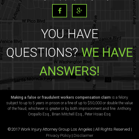
YOU HAVE
QUESTIONS?
WE HAVE
ANSWERS!
Making a false or fraudulent workers compensation claim
is a felony
subject to up to 5 years in prison or a fine of up to $50,000 or double the value
of the fraud, whichever is greater or by both imprisonment and fine. Anthony
Oropallo Esq., Brian Mitchell Esq., Peter Hsiao Esq.
©2017 Work Injury Attorney Group Los Angeles | All Rights Reserved |
Privacy Policy
|
Disclaimer