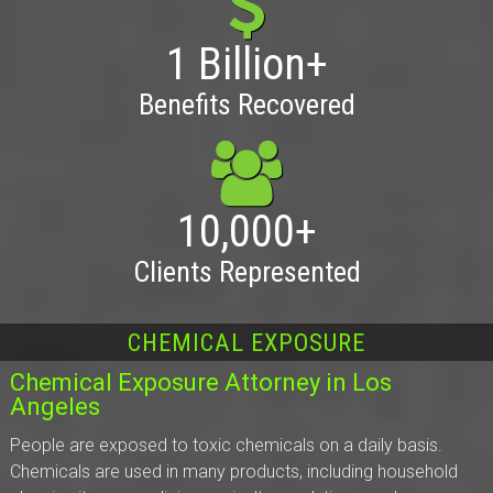
1 Billion+
Benefits Recovered
10,000+
Clients Represented
CHEMICAL EXPOSURE
Chemical Exposure Attorney in Los
Angeles
People are exposed to toxic chemicals on a daily basis.
Chemicals are used in many products, including household