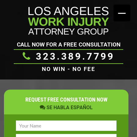
CALL NOW FOR A FREE CONSULTATION
323.389.7799
NO WIN - NO FEE
REQUEST FREE CONSULTATION NOW
SE HABLA ESPAÑOL