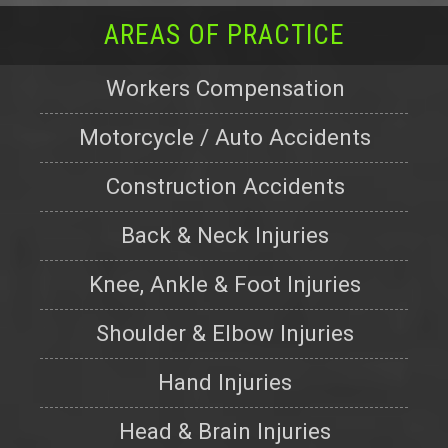
AREAS OF PRACTICE
Workers Compensation
Motorcycle / Auto Accidents
Construction Accidents
Back & Neck Injuries
Knee, Ankle & Foot Injuries
Shoulder & Elbow Injuries
Hand Injuries
Head & Brain Injuries