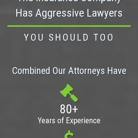
Has Aggressive Lawyers
YOU SHOULD TOO
Combined Our Attorneys Have
80+
Years of Experience